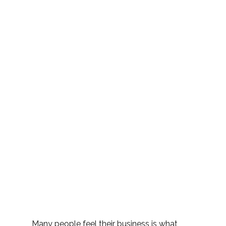
Many people feel their business is what 