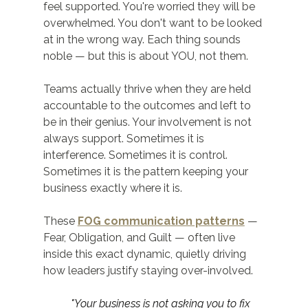
feel supported. You're worried they will be 
overwhelmed. You don't want to be looked 
at in the wrong way. Each thing sounds 
noble — but this is about YOU, not them.
Teams actually thrive when they are held 
accountable to the outcomes and left to 
be in their genius. Your involvement is not 
always support. Sometimes it is 
interference. Sometimes it is control. 
Sometimes it is the pattern keeping your 
business exactly where it is.
These 
FOG communication patterns
 — 
Fear, Obligation, and Guilt — often live 
inside this exact dynamic, quietly driving 
how leaders justify staying over-involved.
"Your business is not asking you to fix 