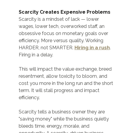
Scarcity Creates Expensive Problems
Scarcity is a mindset of lack — lower 
wages, lower tech, overworked staff, an 
obsessive focus on monetary goals over 
efficiency. More versus quality. Working 
HARDER, not SMARTER. 
Hiring in a rush
. 
Firing in a delay.
This will impact the value exchange, breed 
resentment, allow toxicity to bloom, and 
cost you more in the long run and the short 
term. It will stall progress and impact 
efficiency.
Scarcity tells a business owner they are 
"saving money" while the business quietly 
bleeds time, energy, morale, and 