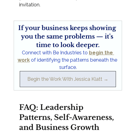
invitation.
If your business keeps showing 
you the same problems — it's 
time to look deeper.
Connect with Be Industries to 
begin the 
work
 of identifying the patterns beneath the 
surface.
Begin the Work With Jessica Klatt →
FAQ: Leadership 
Patterns, Self-Awareness, 
and Business Growth