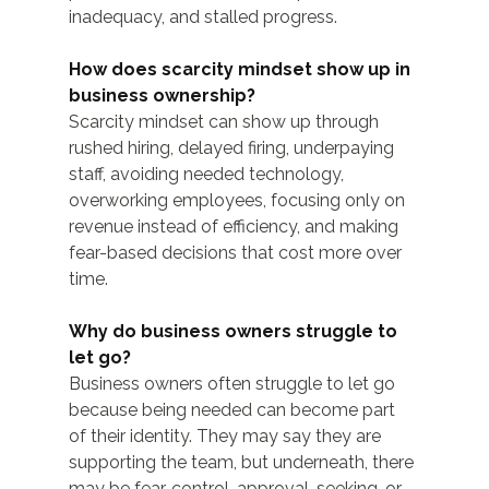
inadequacy, and stalled progress.
How does scarcity mindset show up in 
business ownership?
Scarcity mindset can show up through 
rushed hiring, delayed firing, underpaying 
staff, avoiding needed technology, 
overworking employees, focusing only on 
revenue instead of efficiency, and making 
fear-based decisions that cost more over 
time.
Why do business owners struggle to 
let go?
Business owners often struggle to let go 
because being needed can become part 
of their identity. They may say they are 
supporting the team, but underneath, there 
may be fear, control, approval-seeking, or 