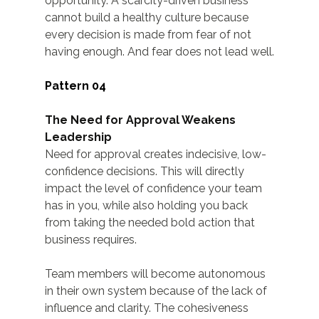
opportunity. A scarcity-driven business 
cannot build a healthy culture because 
every decision is made from fear of not 
having enough. And fear does not lead well.
Pattern 04
The Need for Approval Weakens 
Leadership
Need for approval creates indecisive, low-
confidence decisions. This will directly 
impact the level of confidence your team 
has in you, while also holding you back 
from taking the needed bold action that 
business requires.
Team members will become autonomous 
in their own system because of the lack of 
influence and clarity. The cohesiveness 