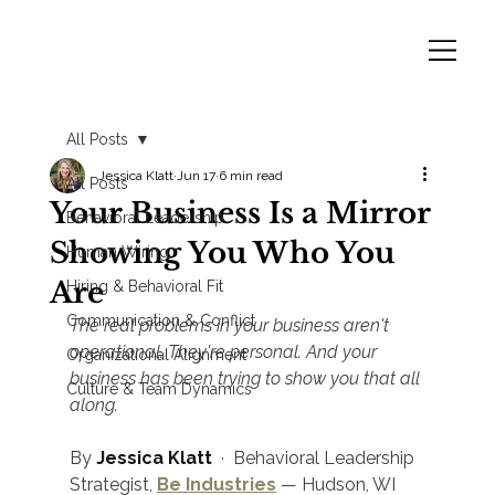
All Posts
Jessica Klatt
Jun 17
6 min read
All Posts
Your Business Is a Mirror
Behavioral Leadership
Showing You Who You
Human Wiring
Are
Hiring & Behavioral Fit
Communication & Conflict
The real problems in your business aren't 
operational. They're personal. And your 
Organizational Alignment
business has been trying to show you that all 
Culture & Team Dynamics
along.
By 
Jessica Klatt
  ·  Behavioral Leadership 
Strategist, 
Be Industries
 — Hudson, WI