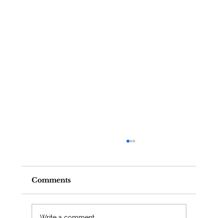
Comments
Write a comment...