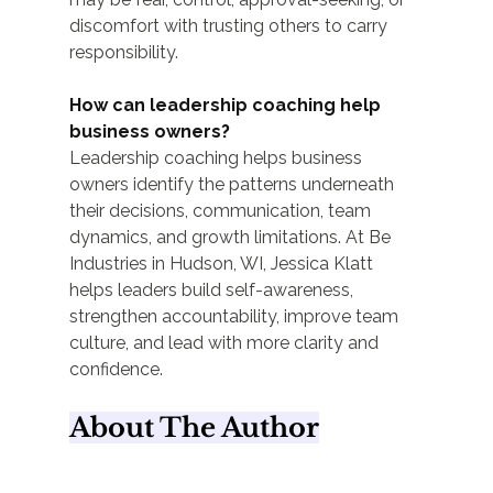
discomfort with trusting others to carry 
responsibility.
How can leadership coaching help 
business owners?
Leadership coaching helps business 
owners identify the patterns underneath 
their decisions, communication, team 
dynamics, and growth limitations. At Be 
Industries in Hudson, WI, Jessica Klatt 
helps leaders build self-awareness, 
strengthen accountability, improve team 
culture, and lead with more clarity and 
confidence.
About The Author