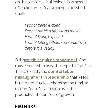
on the outside — but inside a business, it 
often becomes fear wearing a polished 
outfit.
Fear of being judged.
Fear of making the wrong move.
Fear of being exposed.
Fear of letting others see something 
before it is "ready."
But 
growth requires movement
. And 
movement will always be imperfect at first. 
This is exactly the 
comfortable 
misalignment in leadership
 that keeps 
businesses stuck — choosing the familiar 
discomfort of stagnation over the 
productive discomfort of growth.
Pattern 03