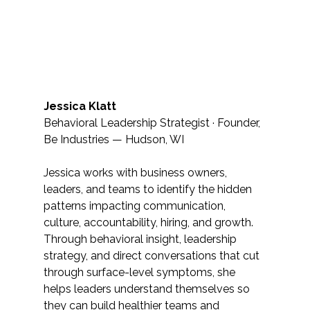
Jessica Klatt
Behavioral Leadership Strategist · Founder, 
Be Industries — Hudson, WI
Jessica works with business owners, 
leaders, and teams to identify the hidden 
patterns impacting communication, 
culture, accountability, hiring, and growth. 
Through behavioral insight, leadership 
strategy, and direct conversations that cut 
through surface-level symptoms, she 
helps leaders understand themselves so 
they can build healthier teams and 