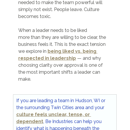
needed to make the team powerful will 
simply not exist. People leave. Culture 
becomes toxic.
When a leader needs to be liked 	
more than they are willing to be clear, the 
business feels it. This is the exact tension 
we explore in 
being liked vs. being 
respected in leadership
 — and why 
choosing clarity over approval is one of 
the most important shifts a leader can 
make.
If you are leading a team in Hudson, WI or 
the surrounding Twin Cities area and your 
culture feels unclear, tense, or 
dependent
, Be Industries can help you 
identify what is happening beneath the 