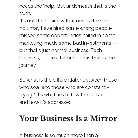
needs the "help." But underneath that is the 
truth.
It's not the business that needs the help. 
You may have hired some wrong people, 
missed some opportunities, failed in some 
marketing, made some bad investments — 
but that's just normal business. Each 
business, successful or not, has that same 
journey.
So what is the differentiator between those 
who soar and those who are constantly 
trying? It's what lies below the surface — 
and how it's addressed.
Your Business Is a Mirror
A business is so much more than a 