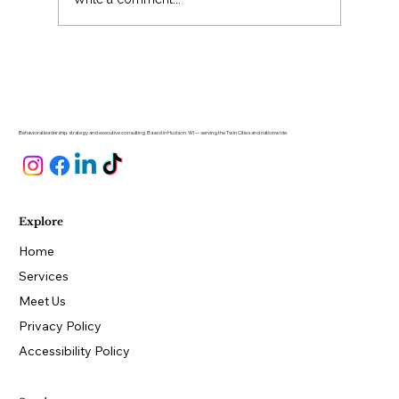
Why Is Hiring So Hard for Small
Business Owners?
Behavioral leadership strategy and executive consulting. Based in Hudson, WI — serving the Twin Cities and nationwide.
Explore
Home
Services
Meet Us
Privacy Policy
Accessibility Policy