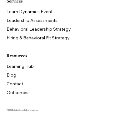
Services
Team Dynamics Event
Leadership Assessments
Behavioral Leadership Strategy
Hiring & Behavioral Fit Strategy
Resources
Learning Hub
Blog
Contact
Outcomes
© 2026 Be Industries, LLC. All rights reserved.