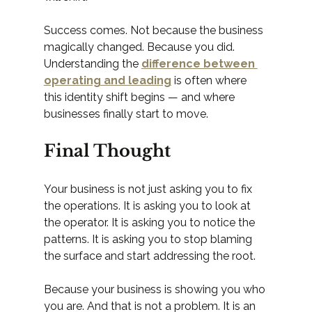
Success comes. Not because the business 
magically changed. Because you did.
Understanding the 
difference between 
operating and leading
 is often where 
this identity shift begins — and where 
businesses finally start to move.
Final Thought
Your business is not just asking you to fix 
the operations. It is asking you to look at 
the operator. It is asking you to notice the 
patterns. It is asking you to stop blaming 
the surface and start addressing the root.
Because your business is showing you who 
you are. And that is not a problem. It is an 