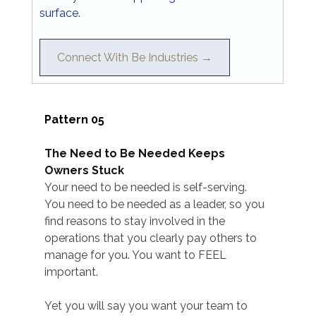
surface.
Connect With Be Industries →
Pattern 05
The Need to Be Needed Keeps 
Owners Stuck
Your need to be needed is self-serving. 
You need to be needed as a leader, so you 
find reasons to stay involved in the 
operations that you clearly pay others to 
manage for you. You want to FEEL 
important.
Yet you will say you want your team to 