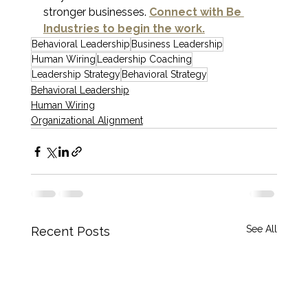
stronger businesses. 
Connect with Be 
Industries to begin the work.
Behavioral Leadership
Business Leadership
Human Wiring
Leadership Coaching
Leadership Strategy
Behavioral Strategy
Behavioral Leadership
Human Wiring
Organizational Alignment
See All
Recent Posts