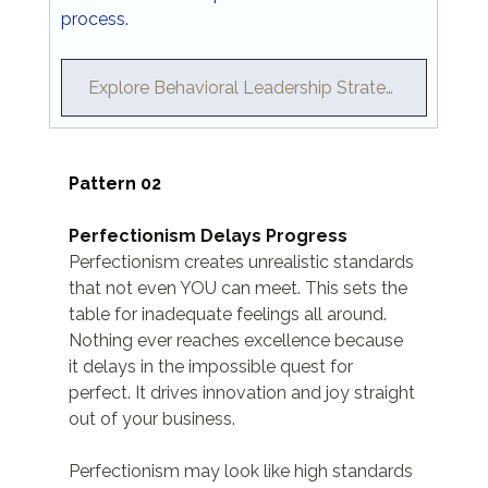
process.
Explore Behavioral Leadership Strategy →
Pattern 02
Perfectionism Delays Progress
Perfectionism creates unrealistic standards 
that not even YOU can meet. This sets the 
table for inadequate feelings all around. 
Nothing ever reaches excellence because 
it delays in the impossible quest for 
perfect. It drives innovation and joy straight 
out of your business.
Perfectionism may look like high standards 