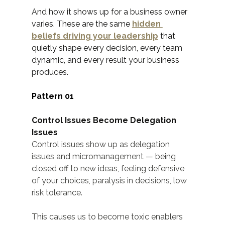
And how it shows up for a business owner 
varies. These are the same 
hidden 
beliefs driving your leadership
 that 
quietly shape every decision, every team 
dynamic, and every result your business 
produces.
Pattern 01
Control Issues Become Delegation 
Issues
Control issues show up as delegation 
issues and micromanagement — being 
closed off to new ideas, feeling defensive 
of your choices, paralysis in decisions, low 
risk tolerance.
This causes us to become toxic enablers 