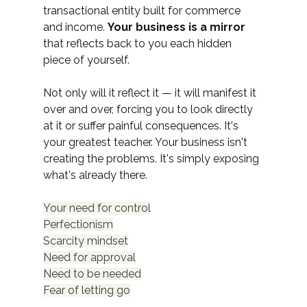
transactional entity built for commerce 
and income. 
Your business is a mirror
that reflects back to you each hidden 
piece of yourself.
Not only will it reflect it — it will manifest it 
over and over, forcing you to look directly 
at it or suffer painful consequences. It's 
your greatest teacher. Your business isn't 
creating the problems. It's simply exposing 
what's already there.
Your need for control
Perfectionism
Scarcity mindset
Need for approval
Need to be needed
Fear of letting go