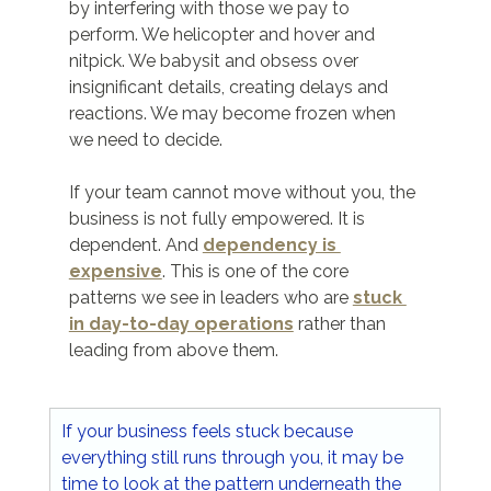
by interfering with those we pay to 
perform. We helicopter and hover and 
nitpick. We babysit and obsess over 
insignificant details, creating delays and 
reactions. We may become frozen when 
we need to decide.
If your team cannot move without you, the 
business is not fully empowered. It is 
dependent. And 
dependency is 
expensive
. This is one of the core 
patterns we see in leaders who are 
stuck 
in day-to-day operations
 rather than 
leading from above them.
If your business feels stuck because 
everything still runs through you, it may be 
time to look at the pattern underneath the 