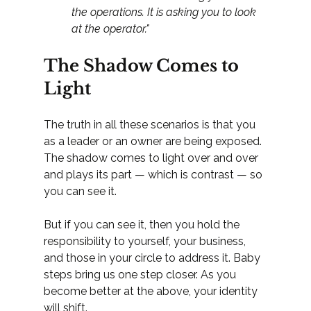
the operations. It is asking you to look 
at the operator."
The Shadow Comes to 
Light
The truth in all these scenarios is that you 
as a leader or an owner are being exposed. 
The shadow comes to light over and over 
and plays its part — which is contrast — so 
you can see it.
But if you can see it, then you hold the 
responsibility to yourself, your business, 
and those in your circle to address it. Baby 
steps bring us one step closer. As you 
become better at the above, your identity 
will shift.