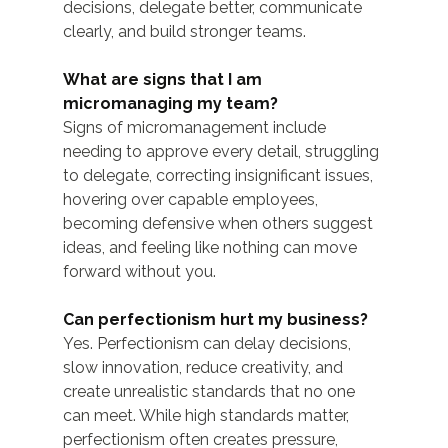
decisions, delegate better, communicate 
clearly, and build stronger teams.
What are signs that I am 
micromanaging my team?
Signs of micromanagement include 
needing to approve every detail, struggling 
to delegate, correcting insignificant issues, 
hovering over capable employees, 
becoming defensive when others suggest 
ideas, and feeling like nothing can move 
forward without you.
Can perfectionism hurt my business?
Yes. Perfectionism can delay decisions, 
slow innovation, reduce creativity, and 
create unrealistic standards that no one 
can meet. While high standards matter, 
perfectionism often creates pressure, 