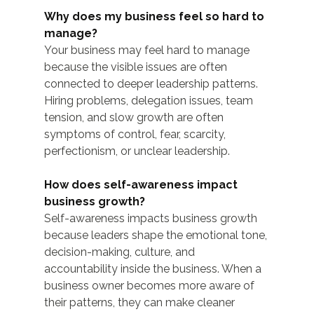
Why does my business feel so hard to 
manage?
Your business may feel hard to manage 
because the visible issues are often 
connected to deeper leadership patterns. 
Hiring problems, delegation issues, team 
tension, and slow growth are often 
symptoms of control, fear, scarcity, 
perfectionism, or unclear leadership.
How does self-awareness impact 
business growth?
Self-awareness impacts business growth 
because leaders shape the emotional tone, 
decision-making, culture, and 
accountability inside the business. When a 
business owner becomes more aware of 
their patterns, they can make cleaner 