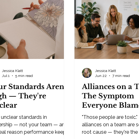
on what's happened befor
re wearing another hat. As the
moves faster than your 
, hiring isn't your full-time job
thought can keep up wit
's the thing you squeeze in
efficiency is exactly why
een everything else. That
e causes most owners to wait
Jessica Klatt
Jessica Klatt
Jul 1
5 min read
Jun 22
7 min read
ur Standards Aren't
Alliances on a 
gh — They're
The Symptom
clear
Everyone Blam
the Leadership
unclear standards in
"Those people are toxic."
Problem Nobo
ership — not your team — are
alliances on a team are 
real reason performance keeps
Wants to Own
root cause — they're the