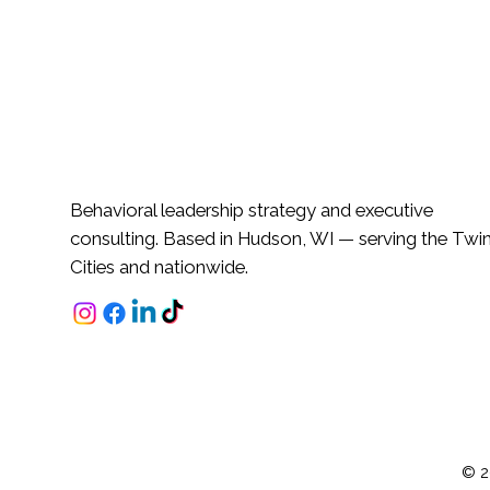
Behavioral leadership strategy and executive
consulting. Based in Hudson, WI — serving the Twi
Cities and nationwide.
© 2