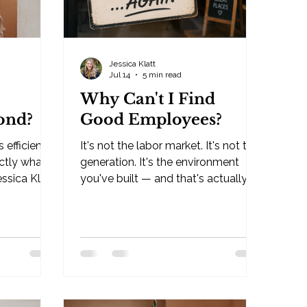
Jessica Klatt
Jul 14
5 min read
Why Can't I Find
ond?
Good Employees?
s efficient.
It's not the labor market. It's not the
actly what's
generation. It's the environment
essica Klatt
you've built — and that's actually
good news. By Jessica Klatt ·
WI If
Behavioral Leadership Strategist,
y do I
Be Industries — Hudson, WI Why
 the short
can't I find good employees? It's
isn't
the question I've heard more than
uilt to
any other in the seven-plus years
xt based
I've been working with small