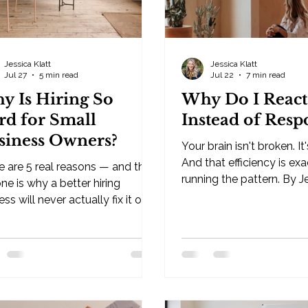
Jessica Klatt
Jessica Klatt
Jul 27
5 min read
Jul 22
7 min read
y Is Hiring So
Why Do I React
rd for Small
Instead of Resp
siness Owners?
Your brain isn't broken. It'
And that efficiency is ex
e are 5 real reasons — and the
running the pattern. By J
ne is why a better hiring
· Behavioral Leadership Strategist,
ss will never actually fix it on
Be Industries — Hudson, 
. By Jessica Klatt · Behavioral
you've ever wondered wh
ership Strategist, Be Industries
react instead of respond,
dson, WI Why is hiring so hard
answer is this: your brain 
small business owners? If
broken. It's efficient. It's b
ve asked yourself this, you
predict what happens ne
ady know the surface answer: