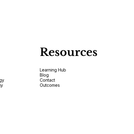
Resources
Learning Hub
Blog
gy
Contact
gy
Outcomes