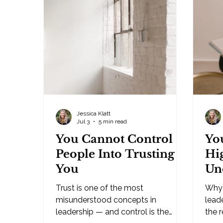
middle years, I find myself watching
you'
the great deconstruction of the
owner
world we were taught to know. I'm
— it
Gen X, technically. Born in 1979, I sit
betw
right on the cusp of be
alon
Jessica Klatt
Jul 3
5 min read
You Cannot Control
Yo
People Into Trusting
Hi
You
Un
Trust is one of the most
Why 
misunderstood concepts in
lead
leadership — and control is the
the 