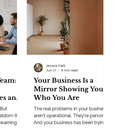
e, and it
businesses — usually from
conscious
someone who's struck out on hiring
h. That
again. Again. The go-to explanation
 yo
is that people simply don't want to
work anymor
Jessica Klatt
Jun 17
6 min read
Team:
Your Business Is a
Mirror Showing You
es and
Who You Are
 But
The real problems in your business
dy
seldom the
aren't operational. They're personal.
 warning
And your business has been trying