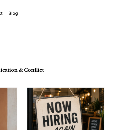
ct
Blog
ation & Conflict