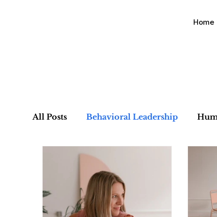
Home
All Posts
Behavioral Leadership
Hum
Organizational Alignment
Culture