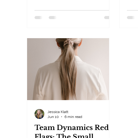
fastest way to destroy it. By Jessica
falli
Klatt · Behavioral Leadership
Beha
Strategist, Be Industries — Hudson,
Be I
WI Trust is one of the most
busi
misunderstood concepts in
perf
leadership. Many leaders believe
thing
trust comes from authority. From
have
policies. From having the final say.
valu
From making sure everyone follows
beli
the rules. It doesn't. You cannot
stan
control people into trusting you.
frus
And the sooner leaders understan
meet
Jessica Klatt
Jun 10
6 min read
Team Dynamics Red
Flags: The Small