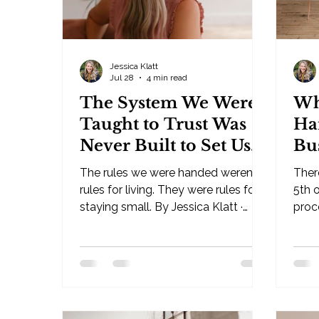
Jessica Klatt
Jul 28
4 min read
The System We Were
Wh
Taught to Trust Was
Ha
Never Built to Set Us
Bu
Free
The rules we were handed weren't
Ther
rules for living. They were rules for
5th o
staying small. By Jessica Klatt ·
proce
Behavioral Leadership Strategist,
its own
Be Industries — Hudson, WI I've
Lead
been an observer of life since I was
— Hu
a child. My thoughts and intuition on
for 
this have been there for as long as I
you'
have memory. And now, in my
alre