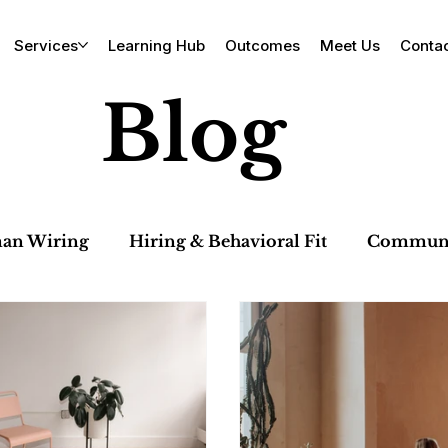
Services
Learning Hub
Outcomes
Meet Us
Conta
Blog
an Wiring
Hiring & Behavioral Fit
Communic
 & Team Dynamics