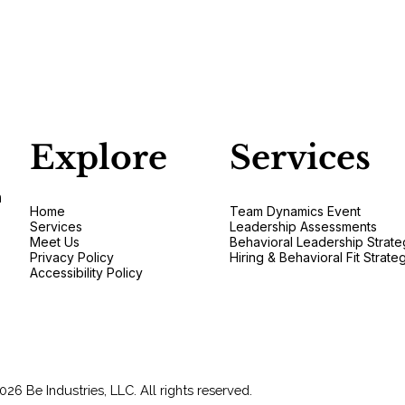
Explore
Services
n
Home
Team Dynamics Event
Services
Leadership Assessments
Meet Us
Behavioral Leadership Strate
Privacy Policy
Hiring & Behavioral Fit Strate
Accessibility Policy
026 Be Industries, LLC. All rights reserved.