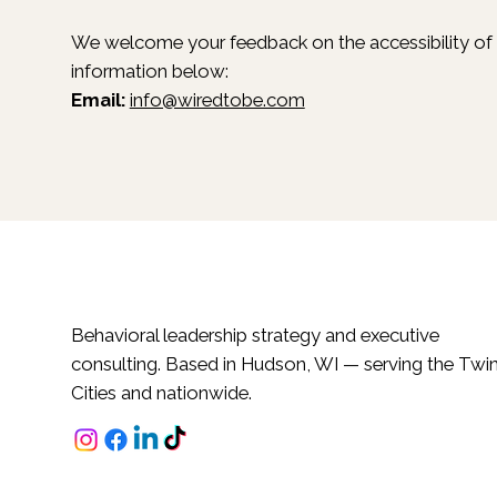
We welcome your feedback on the accessibility of ou
information below:
Email:
info@wiredtobe.com
Behavioral leadership strategy and executive
consulting. Based in Hudson, WI — serving the Twi
Cities and nationwide.