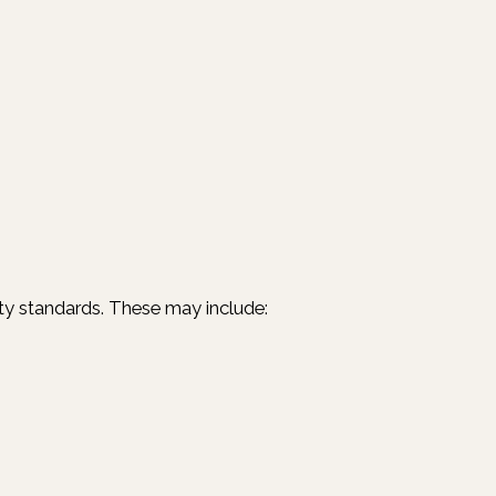
ility standards. These may include: