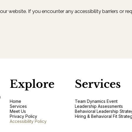
r website. If you encounter any accessibility barriers or req
Explore
Services
n
Home
Team Dynamics Event
Services
Leadership Assessments
Meet Us
Behavioral Leadership Strate
Privacy Policy
Hiring & Behavioral Fit Strate
Accessibility Policy