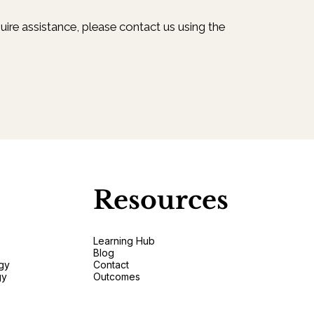
uire assistance, please contact us using the
Resources
Learning Hub
Blog
gy
Contact
gy
Outcomes