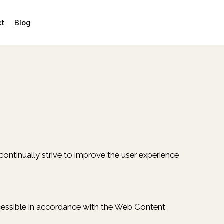
ct
Blog
e continually strive to improve the user experience
accessible in accordance with the Web Content