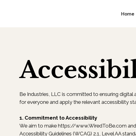
Home
Accessibil
Be Industries, LLC is committed to ensuring digital ac
for everyone and apply the relevant accessibility st
1. Commitment to Accessibility
We aim to make
https://www.WiredToBe.com
and 
Accessibility Guidelines (WCAG) 2.1, Level AA stand