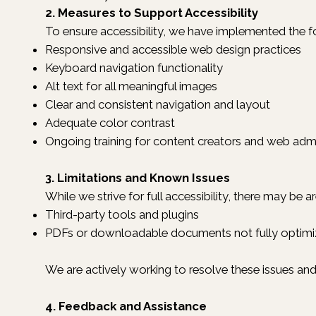
2. Measures to Support Accessibility
To ensure accessibility, we have implemented the f
Responsive and accessible web design practices
Keyboard navigation functionality
Alt text for all meaningful images
Clear and consistent navigation and layout
Adequate color contrast
Ongoing training for content creators and web admi
3. Limitations and Known Issues
While we strive for full accessibility, there may be a
Third-party tools and plugins
PDFs or downloadable documents not fully optimiz
We are actively working to resolve these issues a
4. Feedback and Assistance