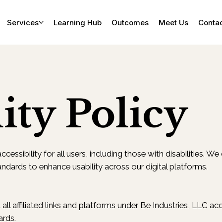
Services
Learning Hub
Outcomes
Meet Us
Conta
ity Policy
cessibility for all users, including those with disabilities. W
andards to enhance usability across our digital platforms.
all affiliated links and platforms under Be Industries, LLC 
ards.