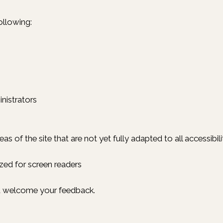
ollowing:
nistrators
reas of the site that are not yet fully adapted to all accessib
ed for screen readers
nd welcome your feedback.