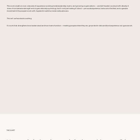
This work is built on over a decade of experience working inside leadership, teams, and growing organizations — and 500+ leaders worked with directly. It
draws from behavioral insight and organizational psychology, but it’s not just training. It’s lived — personal experience, real work in the field, and a genuine
investment in the people I work with. Applied in real time, inside real businesses.
This isn't surface-level coaching.
It’s work that strengthens how leaders lead and how teams function — meeting people where they are, grounded in data and lived experience, not guesswork.
THE SHIFT