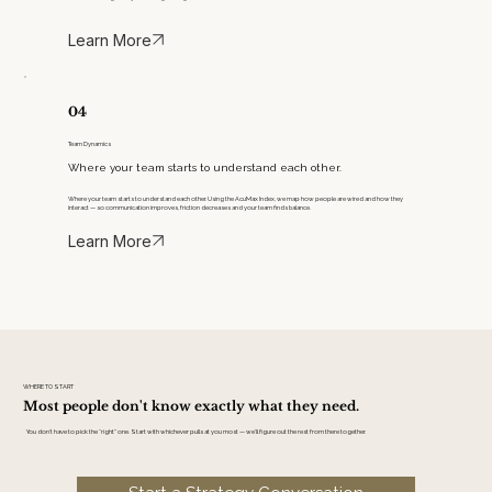
Learn More
04
Team Dynamics
Where your team starts to understand each other.
Where your team starts to understand each other. Using the AcuMax Index, we map how people are wired and how they
interact — so communication improves, friction decreases and your team finds balance.
Learn More
WHERE TO START
Most people don't know exactly what they need.
You don’t have to pick the “right” one. Start with whichever pulls at you most — we’ll figure out the rest from there together.