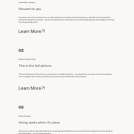
Leadership Coaching
Focused on you.
Focused on you. How you lead, how you make decisions, and what you’re carrying that you shouldn’t be. We go past the
surface to the patterns driving it — because change that lasts starts there. This is where leadership gets clearer, lighter, and where
the change actually sticks.
Learn More
02
Business & Team Work
This is the full picture.
This is the full picture. We look at how your business is actually operating — your leadership, your team, and how everything
works together. This is where we see the root cause of issues and fix them where they live.​
Learn More
03
Hiring Strategy
Hiring works when it's clear.
Hiring works when it’s clear. We define who you actually need, build the process around that, and support you through hiring
and onboarding — so you’re not guessing.​