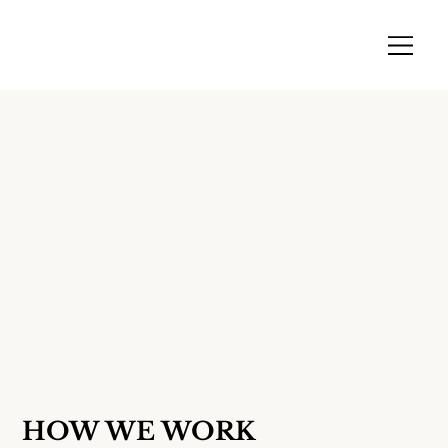
HOW WE WORK