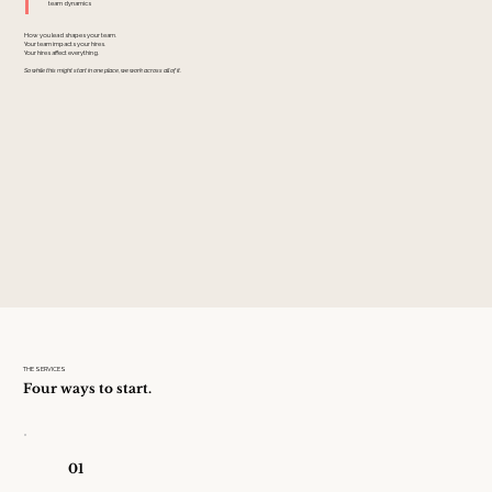
team dynamics
How you lead shapes your team.
Your team impacts your hires.
Your hires affect everything.
So while this might start in one place, we work across all of it.
THE SERVICES
Four ways to start.
01