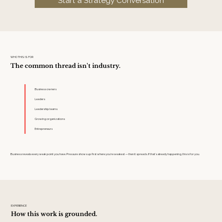
Start a Strategy Conversation
WHO THIS IS FOR
The common thread isn't industry.
Business owners
Leaders
Leadership teams
Growing organizations
Entrepreneurs
Business reveals every weak point you have. Pressure shows up first where you’re weakest — then it spreads. If that’s already happening, this is for you.
EXPERIENCE
How this work is grounded.