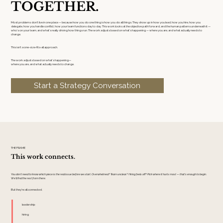
TOGETHER.
Most problems don’t live in one place — because how you do one thing is how you do all things. They show up in how you lead, how you hire, how you
delegate, how you handle conflict, how your team functions day to day. This work looks at the objective path forward, and the human patterns underneath it —
who’s on your team, and what’s really driving how things run. The work adjusts based on what’s happening — where you are, and what actually needs to
change.
This isn’t a one-size-fits-all approach.
The work adjusts based on what’s happening—
where you are, and what actually needs to change.
Start a Strategy Conversation
THE FRAME
This work connects.
You don’t need to know which piece is the real issue before we start. Overwhelmed? Team unclear? Hiring feels off? Pick where it hurts most — that’s enough to begin.
We’ll find the rest from there.
But they're all connected.
leadership
hiring