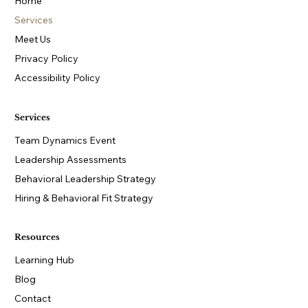
Home
Services
Meet Us
Privacy Policy
Accessibility Policy
Services
Team Dynamics Event
Leadership Assessments
Behavioral Leadership Strategy
Hiring & Behavioral Fit Strategy
Resources
Learning Hub
Blog
Contact