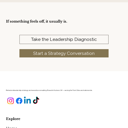
If something feels off, it usually is.
Take the Leadership Diagnostic
Start a Strategy Conversation
Behavioral leadership strategy and executive consulting. Based in Hudson, WI — serving the Twin Cities and nationwide.
Explore