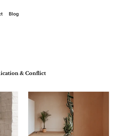
ct
Blog
ation & Conflict