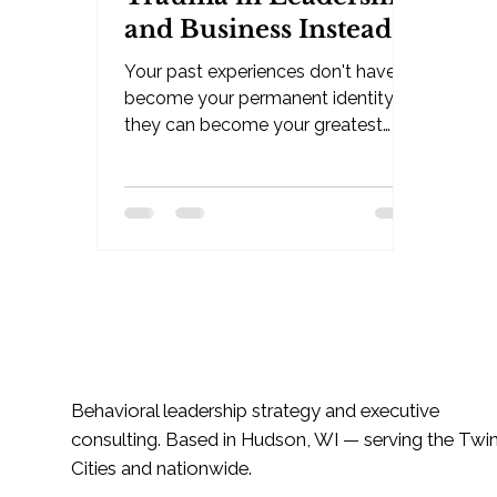
and Business Instead
of Letting It Define
Your past experiences don't have to
You
become your permanent identity —
they can become your greatest
leadership asset. By Jessica Klatt -
Behavioral Leadership Strategist,
Be Industries — Hudson, WI Trauma
changes people. That's real. But
one of the most powerful shifts you
can make in leadership, business,
and life is learning how to stop
identifying with the pain long
enough to leverage what it taught
you. But one of the most powerful
Behavioral leadership strategy and executive
shifts you can make is learning how
consulting. Based in Hudson, WI — serving the Twi
to le
Cities and nationwide.