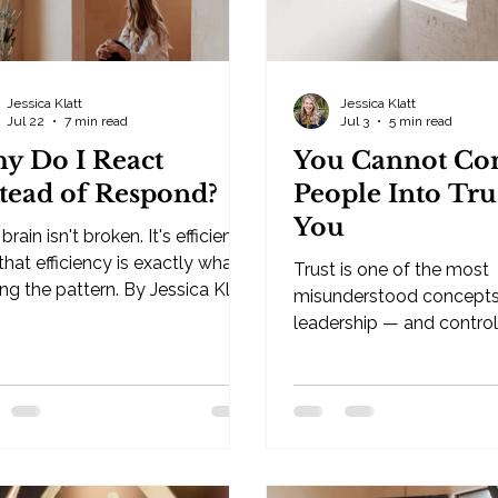
Jessica Klatt
Jessica Klatt
Jul 22
7 min read
Jul 3
5 min read
y Do I React
You Cannot Con
stead of Respond?
People Into Tru
You
brain isn't broken. It's efficient.
hat efficiency is exactly what's
Trust is one of the most
ng the pattern. By Jessica Klatt
misunderstood concepts
leadership — and control 
ndustries — Hudson, WI If
fastest way to destroy it
ve ever wondered why do I
Klatt · Behavioral Leadership
t instead of respond, the short
Strategist, Be Industrie
r is this: your brain isn't
WI Trust is one of the m
n. It's efficient. It's built to
misunderstood concepts
ict what happens next based
leadership. Many leaders