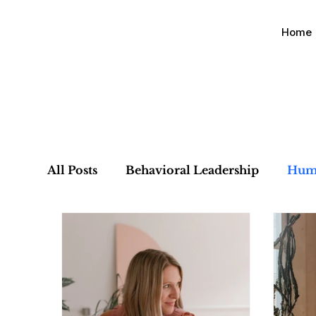
Home
All Posts
Behavioral Leadership
Hum
Organizational Alignment
Culture