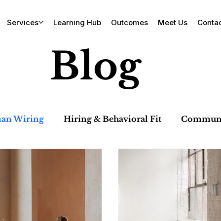
Services
Learning Hub
Outcomes
Meet Us
Conta
Blog
an Wiring
Hiring & Behavioral Fit
Communic
 & Team Dynamics