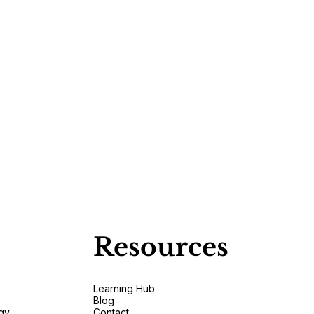
Resources
Learning Hub
Blog
gy
Contact