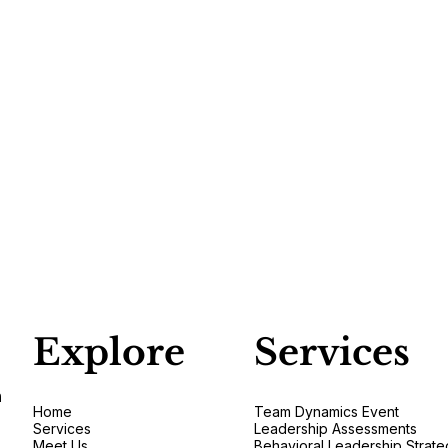
Explore
Services
n
Home
Team Dynamics Event
Services
Leadership Assessments
Meet Us
Behavioral Leadership Strate