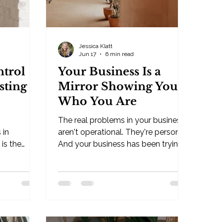
Jessica Klatt
Jun 17
6 min read
trol
Your Business Is a
sting
Mirror Showing You
Who You Are
The real problems in your business
 in
aren't operational. They're personal.
is the
And your business has been trying
. By Jessica
to show you that all along. By
Jessica Klatt · Behavioral
s — Hudson,
Leadership Strategist, Be Industries
ost
— Hudson, WI Many people feel
 in
their business is what needs the
 believe
"help." But underneath that is the