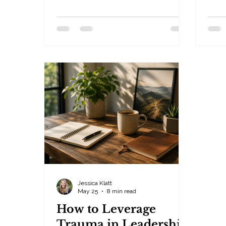
everywhere. By Jessica Klatt ·
Lead
Behavioral Leadership Strategist,
— Hu
Be Industries — Hudson, WI Fear.
Peop
Obligation. Guilt. Three words.
impo
Three tactics. Three patterns that
huma
quietly shape unhealthy
busi
workplaces, toxic relationships,
More 
burned-out leaders, anxious teams,
ours
and emotionally exhausted people
own 
who no longer trust themselves.
The 
The acronym is F.O.G. — and FOG
don't
communication, built on Fear, Obl
look 
Jessica Klatt
May 25
8 min read
How to Leverage
Trauma in Leadership