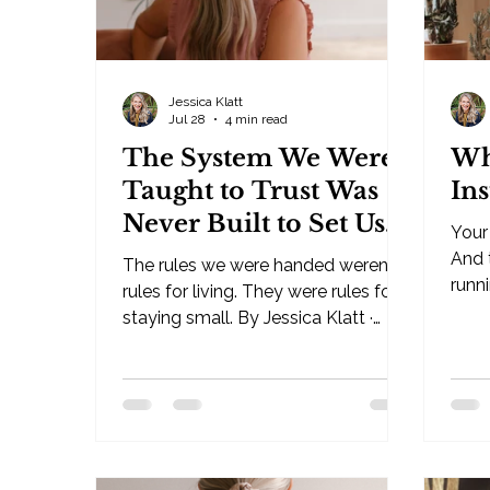
Jessica Klatt
Jul 28
4 min read
The System We Were
Wh
Taught to Trust Was
In
Never Built to Set Us
Your 
Free
And t
The rules we were handed weren't
runni
rules for living. They were rules for
· Behavioral Leadership Strategist,
staying small. By Jessica Klatt ·
Be I
Behavioral Leadership Strategist,
you'
Be Industries — Hudson, WI I've
reac
been an observer of life since I was
answe
a child. My thoughts and intuition on
broke
this have been there for as long as I
pred
have memory. And now, in my