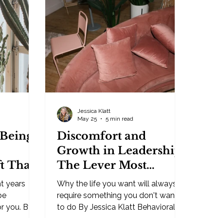
ty. From
truth. It's not the business that
final say.
needs the help. You may have hired
one follows
some wrong people, missed some
 cannot
opportunities, failed in some
ing you.
marketing, made some bad
understan
investments — but that'
Jessica Klatt
May 25
5 min read
 Being
Discomfort and
Growth in Leadership:
t That
The Lever Most
ur Life
People Refuse to Pull
t years
Why the life you want will always
be
require something you don't want
or you. By
to do By Jessica Klatt Behavioral