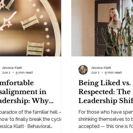
hat's happened before, and it
trust comes from authori
s faster than your conscious
policies. From having the 
ght can keep up with. That
From making sure every
iency is exactly why yo
the rules. It doesn't. You
control people into trust
And the sooner leaders 
Jessica Klatt
Jessica Klatt
Jun 1
5 min read
Jun 1
5 min read
mfortable
Being Liked vs.
salignment in
Respected: The
adership: Why
Leadership Shif
siness Owners Stay
Will Change Yo
paradox of the familiar hell —
For those who have spen
ck in What Isn't
and Business
how to finally break the cycle.
shrinking themselves to 
rking
ca Klatt · Behavioral
accepted — this one is f