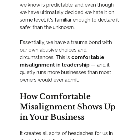
we know is predictable, and even though 
we have ultimately decided we hate it on 
some level, it's familiar enough to declare it 
safer than the unknown.
Essentially, we have a trauma bond with 
our own abusive choices and 
circumstances. This is 
comfortable 
misalignment in leadership
 — and it 
quietly runs more businesses than most 
owners would ever admit.
How Comfortable 
Misalignment Shows Up 
in Your Business
It creates all sorts of headaches for us in 