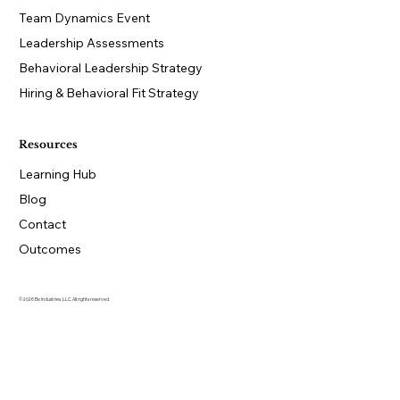
Team Dynamics Event
Leadership Assessments
Behavioral Leadership Strategy
Hiring & Behavioral Fit Strategy
Resources
Learning Hub
Blog
Contact
Outcomes
© 2026 Be Industries, LLC. All rights reserved.