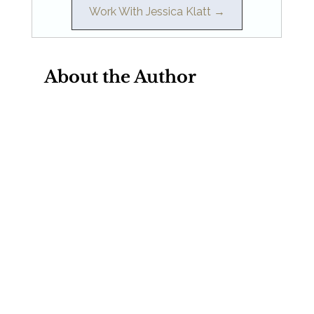
Work With Jessica Klatt →
About the Author