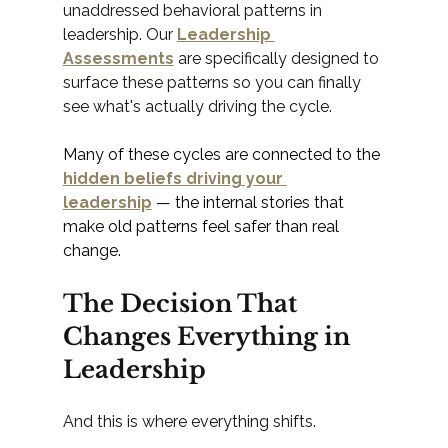
unaddressed behavioral patterns in 
leadership. Our 
Leadership 
Assessments
 are specifically designed to 
surface these patterns so you can finally 
see what's actually driving the cycle.
Many of these cycles are connected to the 
hidden beliefs driving your 
leadership
 — the internal stories that 
make old patterns feel safer than real 
change.
The Decision That 
Changes Everything in 
Leadership
And this is where everything shifts.