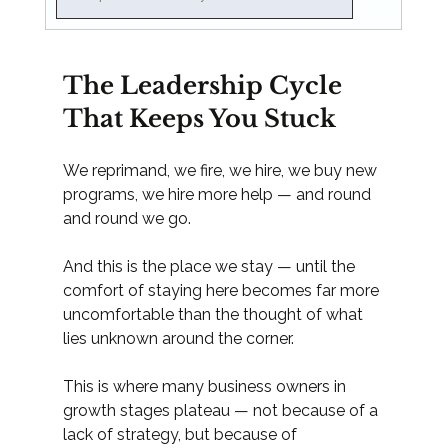
The Leadership Cycle 
That Keeps You Stuck
We reprimand, we fire, we hire, we buy new 
programs, we hire more help — and round 
and round we go.
And this is the place we stay — until the 
comfort of staying here becomes far more 
uncomfortable than the thought of what 
lies unknown around the corner.
This is where many business owners in 
growth stages plateau — not because of a 
lack of strategy, but because of 