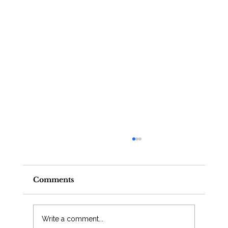
Comments
Write a comment...