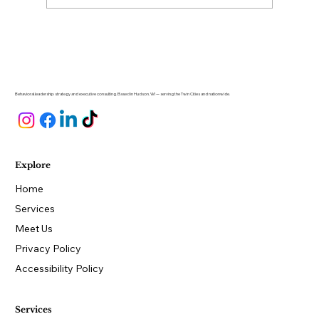
Why Is Hiring So Hard for Small
Business Owners?
Behavioral leadership strategy and executive consulting. Based in Hudson, WI — serving the Twin Cities and nationwide.
Explore
Home
Services
Meet Us
Privacy Policy
Accessibility Policy
Services