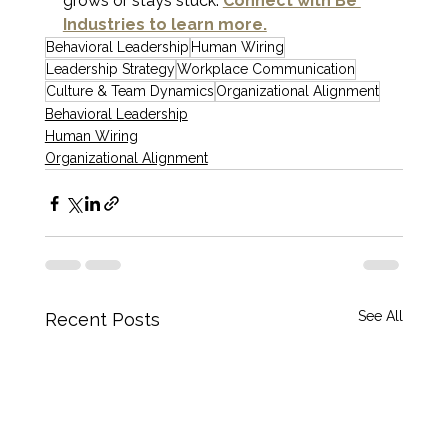
grows or stays stuck. 
Connect with Be 
Industries to learn more.
Behavioral Leadership
Human Wiring
Leadership Strategy
Workplace Communication
Culture & Team Dynamics
Organizational Alignment
Behavioral Leadership
Human Wiring
Organizational Alignment
See All
Recent Posts