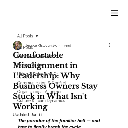
All Posts
Jessica Klatt
Jun 1
5 min read
All Posts
Comfortable
Behavioral Leadership
Misalignment in
Human Wiring
Leadership: Why
Hiring & Behavioral Fit
Communication & Conflict
Business Owners Stay
Organizational Alignment
Stuck in What Isn't
Culture & Team Dynamics
Working
Updated:
Jun 11
The paradox of the familiar hell — and 
how to finally break the cycle.