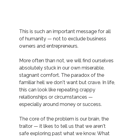
This is such an important message for all 
of humanity — not to exclude business 
owners and entrepreneurs.
More often than not, we will find ourselves 
absolutely stuck in our own miserable, 
stagnant comfort. The paradox of the 
familiar hell we don't want but crave. In life, 
this can look like repeating crappy 
relationships or circumstances — 
especially around money or success.
The core of the problem is our brain, the 
traitor — it likes to tell us that we aren't 
safe exploring past what we know. What 