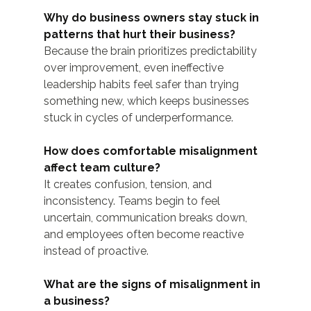
Why do business owners stay stuck in 
patterns that hurt their business?
Because the brain prioritizes predictability 
over improvement, even ineffective 
leadership habits feel safer than trying 
something new, which keeps businesses 
stuck in cycles of underperformance.
How does comfortable misalignment 
affect team culture?
It creates confusion, tension, and 
inconsistency. Teams begin to feel 
uncertain, communication breaks down, 
and employees often become reactive 
instead of proactive.
What are the signs of misalignment in 
a business?