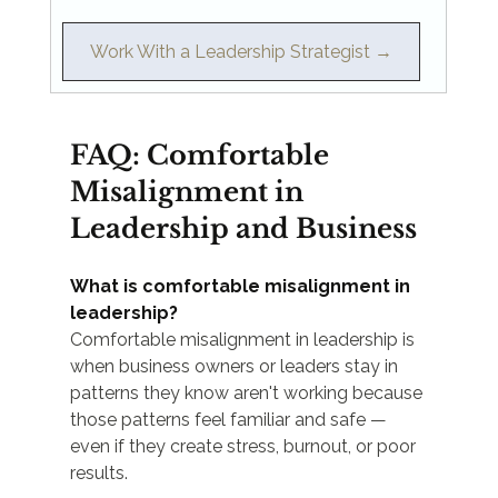
Work With a Leadership Strategist →
FAQ: Comfortable 
Misalignment in 
Leadership and Business
What is comfortable misalignment in 
leadership?
Comfortable misalignment in leadership is 
when business owners or leaders stay in 
patterns they know aren't working because 
those patterns feel familiar and safe — 
even if they create stress, burnout, or poor 
results.