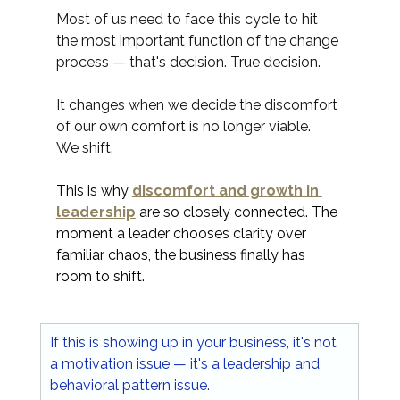
Most of us need to face this cycle to hit 
the most important function of the change 
process — that's decision. True decision.
It changes when we decide the discomfort 
of our own comfort is no longer viable.
We shift.
This is why 
discomfort and growth in 
leadership
 are so closely connected. The 
moment a leader chooses clarity over 
familiar chaos, the business finally has 
room to shift.
If this is showing up in your business, it's not 
a motivation issue — it's a leadership and 
behavioral pattern issue.