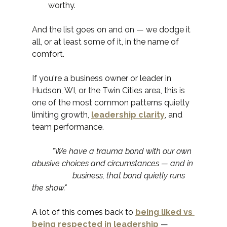
worthy.
And the list goes on and on — we dodge it 
all, or at least some of it, in the name of 
comfort.
If you're a business owner or leader in 
Hudson, WI, or the Twin Cities area, this is 
one of the most common patterns quietly 
limiting growth, 
leadership clarity
, and 
team performance.
	"We have a trauma bond with our own 
abusive choices and circumstances — and in 
		business, that bond quietly runs 
the show."
A lot of this comes back to 
being liked vs 
being respected in leadership
 — 