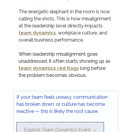
The energetic elephant in the room is now 
calling the shots. This is how misalignment 
at the leadership level directly impacts 
team dynamics
, workplace culture, and 
overall business performance.
When leadership misalignment goes 
unaddressed, it often starts showing up as 
team dynamics red flags
 long before 
the problem becomes obvious.
If your team feels uneasy, communication 
has broken down, or culture has become 
reactive — this is likely the root cause.
Explore Team Dynamics Event →