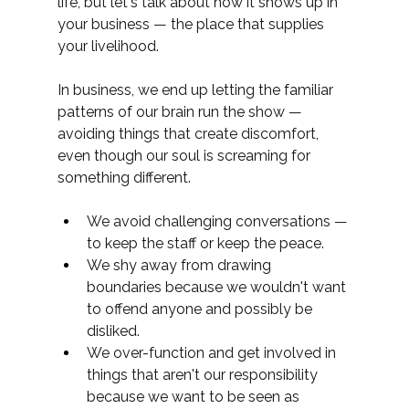
life, but let's talk about how it shows up in 
your business — the place that supplies 
your livelihood.
In business, we end up letting the familiar 
patterns of our brain run the show — 
avoiding things that create discomfort, 
even though our soul is screaming for 
something different.
We avoid challenging conversations — 
to keep the staff or keep the peace.
We shy away from drawing 
boundaries because we wouldn't want 
to offend anyone and possibly be 
disliked.
We over-function and get involved in 
things that aren't our responsibility 
because we want to be seen as 