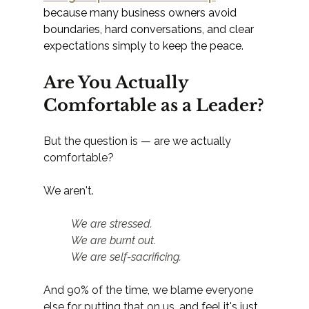
because many business owners avoid 
boundaries, hard conversations, and clear 
expectations simply to keep the peace.
Are You Actually 
Comfortable as a Leader?
But the question is — are we actually 
comfortable?
We aren't.
	We are stressed.
	We are burnt out.
	We are self-sacrificing.
And 90% of the time, we blame everyone 
else for putting that on us, and feel it's just 