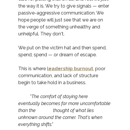
the way it is. We try to give signals — enter 
passive-aggressive communication. We 
hope people will just see that we are on 
the verge of something unhealthy and 
unhelpful. They don't.
We put on the victim hat and then spend, 
spend, spend — or dream of escape.
This is where 
leadership burnout
, poor 
communication, and lack of structure 
begin to take hold in a business.
	"The comfort of staying here 
eventually becomes far more uncomfortable 
than the 		thought of what lies 
unknown around the corner. That's when 
everything shifts."