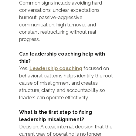
Common signs include avoiding hard 
conversations, unclear expectations, 
burnout, passive-aggressive 
communication, high turnover, and 
constant restructuring without real 
progress.
Can leadership coaching help with 
this?
Yes. 
Leadership coaching
 focused on 
behavioral patterns helps identify the root 
cause of misalignment and creates 
structure, clarity, and accountability so 
leaders can operate effectively.
What is the first step to fixing 
leadership misalignment?
Decision. A clear, internal decision that the 
current way of operating is no longer 