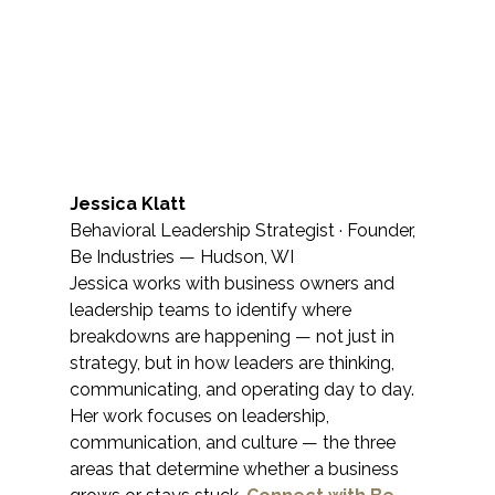
Jessica Klatt
Behavioral Leadership Strategist · Founder, 
Be Industries — Hudson, WI
Jessica works with business owners and 
leadership teams to identify where 
breakdowns are happening — not just in 
strategy, but in how leaders are thinking, 
communicating, and operating day to day. 
Her work focuses on leadership, 
communication, and culture — the three 
areas that determine whether a business 