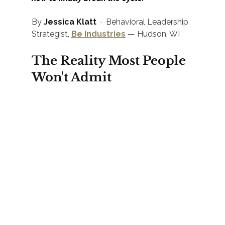
By 
Jessica Klatt
  ·  Behavioral Leadership 
Strategist, 
Be Industries
 — Hudson, WI
The Reality Most People 
Won't Admit