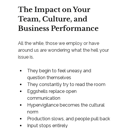
The Impact on Your 
Team, Culture, and 
Business Performance
All the while, those we employ or have 
around us are wondering what the hell your 
issue is.
They begin to feel uneasy and 
question themselves
They constantly try to read the room
Eggshells replace open 
communication
Hypervigilance becomes the cultural 
norm
Production slows, and people pull back
Input stops entirely