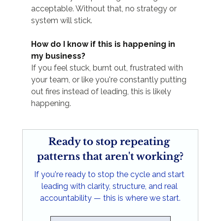
acceptable. Without that, no strategy or 
system will stick.
How do I know if this is happening in 
my business?
If you feel stuck, burnt out, frustrated with 
your team, or like you're constantly putting 
out fires instead of leading, this is likely 
happening.
Ready to stop repeating 
patterns that aren't working?
If you're ready to stop the cycle and start 
leading with clarity, structure, and real 
accountability — this is where we start.