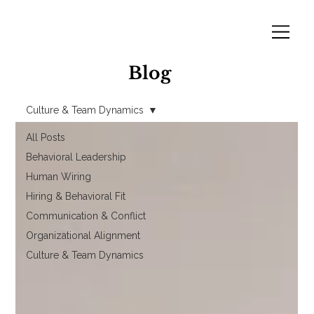
Blog
Culture & Team Dynamics
All Posts
Behavioral Leadership
Human Wiring
Hiring & Behavioral Fit
Communication & Conflict
Organizational Alignment
Culture & Team Dynamics