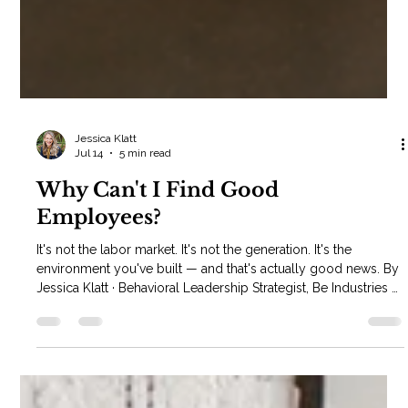
Jessica Klatt
Jul 14
5 min read