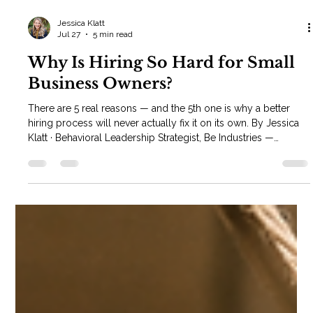
Jessica Klatt
Jul 27
5 min read
Why Is Hiring So Hard for Small
Business Owners?
There are 5 real reasons — and the 5th one is why a better
hiring process will never actually fix it on its own. By Jessica
Klatt · Behavioral Leadership Strategist, Be Industries —
Hudson, WI Why is hiring so hard for small business owners?
If you've asked yourself this, you already know the surface
answer: you're wearing another hat. As the owner, hiring isn't
your full-time job — it's the thing you squeeze in between
everything else. That alone causes most owners to wait