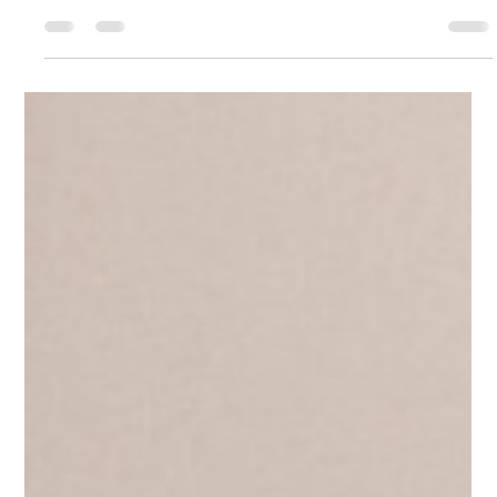
Jessica Klatt
Jul 3
5 min read
You Cannot Control People Into
Trusting You
Trust is one of the most misunderstood concepts in
leadership — and control is the fastest way to destroy it. By
Jessica Klatt · Behavioral Leadership Strategist, Be Industries —
Hudson, WI Trust is one of the most misunderstood concepts
in leadership. Many leaders believe trust comes from
authority. From policies. From having the final say. From