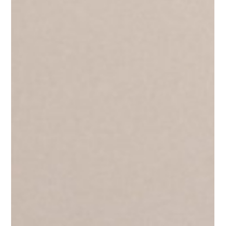
making sure everyone follows the rules. It doesn't. You cannot
control people into trusting you. And the sooner leaders
understan