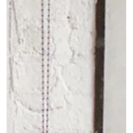
Why Can't I Find Good
Employees?
It's not the labor market. It's not the generation. It's the
environment you've built — and that's actually good news. By
Jessica Klatt · Behavioral Leadership Strategist, Be Industries —
Hudson, WI Why can't I find good employees? It's the
question I've heard more than any other in the seven-plus
years I've been working with small businesses — usually from
someone who's struck out on hiring again. Again. The go-to
explanation is that people simply don't want to work anymor