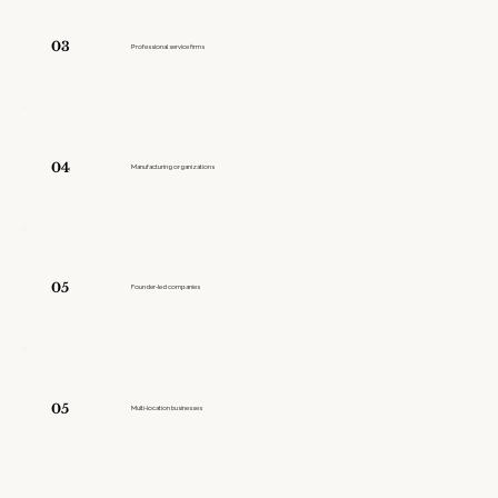
03
Professional service firms
04
Manufacturing organizations
05
Founder-led companies
05
Multi-location businesses