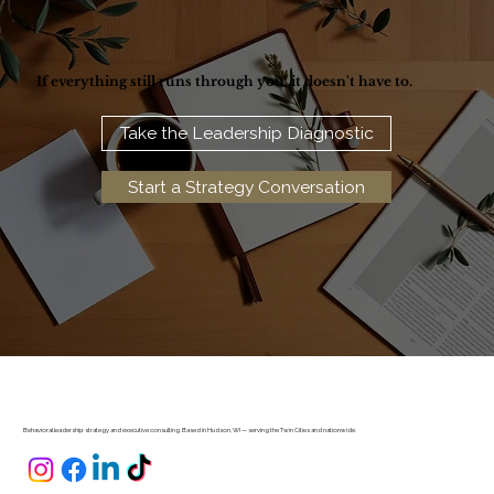
If everything still runs through you, it doesn't have to.
Take the Leadership Diagnostic
Start a Strategy Conversation
Behavioral leadership strategy and executive consulting. Based in Hudson, WI — serving the Twin Cities and nationwide.