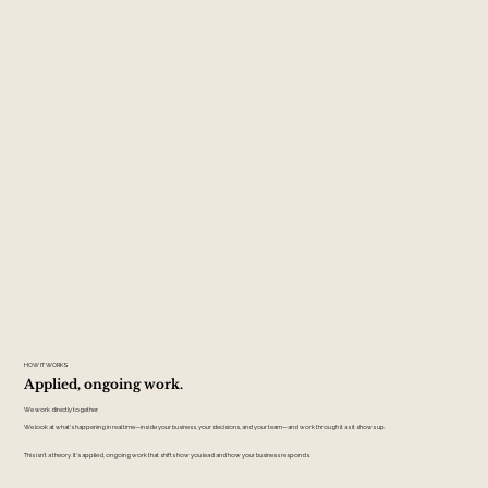
HOW IT WORKS
Applied, ongoing work.
We work directly together.
We look at what's happening in real time—inside your business, your decisions, and your team—and work through it as it shows up.
This isn't a theory. It's applied, ongoing work that shifts how you lead and how your business responds.