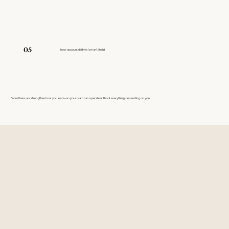
05
how accountability is (or isn't) held
From there, we strengthen how you lead—so your team can operate without everything depending on you.