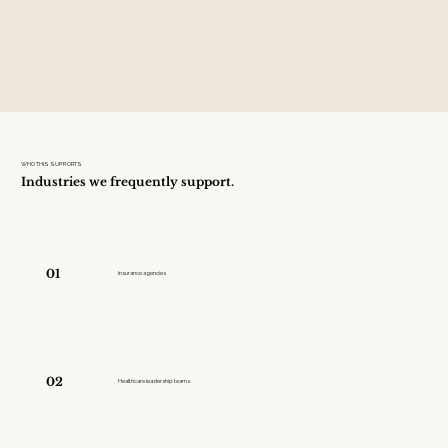
WHO THIS SUPPORTS
Industries we frequently support.
01
Insurance agencies
02
Healthcare leadership teams