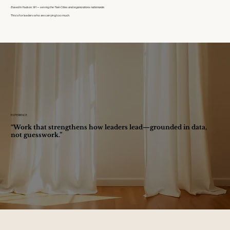
Based in Hudson, WI — serving the Twin Cities and organizations nationwide.
This is for leaders who are carrying too much.
EXPERIENCE
“Work that strengthens how leaders lead—grounded in data,
not guesswork.”