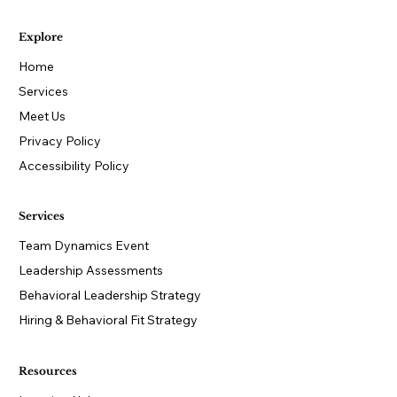
Explore
Home
Services
Meet Us
Privacy Policy
Accessibility Policy
Services
Team Dynamics Event
Leadership Assessments
Behavioral Leadership Strategy
Hiring & Behavioral Fit Strategy
Resources