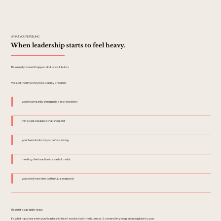
WHAT YOU'RE FEELING
When leadership starts to feel heavy.
This usually doesn't happen all at once. It builds.
Most of the time, they have a clarity problem.
you're constantly being pulled into decisions
things get escalated that shouldn't
your team looks to you before acting
meetings feel reactive instead of useful
you don't have time to think, just respond
This isn't a capability issue.
It's what happens when your leadership hasn't evolved with the business. So everything keeps routing back to you.