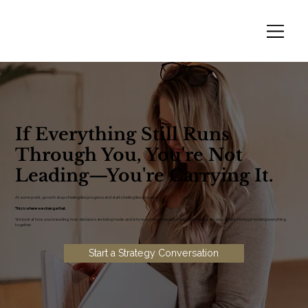
If Everything Still Runs
Through You, You're Not
Leading—You're Carrying It.
At some point, growth stops feeling like progress and starts feeling like pressure.
This is where we change that.
We look at how you're leading, how decisions are being made, and why everything keeps coming back to you—so you can lead without holding everything
together.
Start a Strategy Conversation