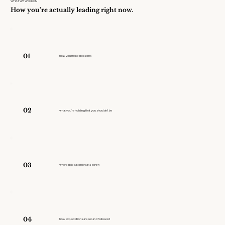
WHAT WE WORK ON
How you're actually leading right now.
01
how you make decisions
02
what you're holding that you shouldn't be
03
where delegation breaks down
04
how expectations are set and followed