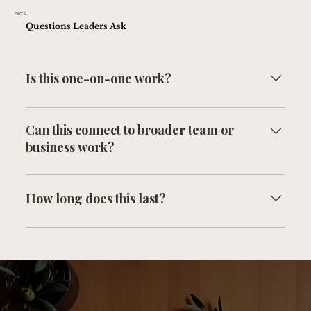
FAQ'S
Questions Leaders Ask
Is this one-on-one work?
Yes. This is focused on you, with impact on your team
Can this connect to broader team or
and your business.
business work?
Yes. This often expands into team and business structure
as needed.
How long does this last?
It depends on what you're working through, but
consistency is what creates change.