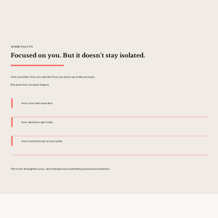
WHERE THIS FITS
Focused on you. But it doesn't stay isolated.
How you think. How you decide. How you show up under pressure.
Because how you lead shapes:
how your team operates
how decisions get made
how much ends up on your plate
This work strengthens you—and changes how everything around you functions.