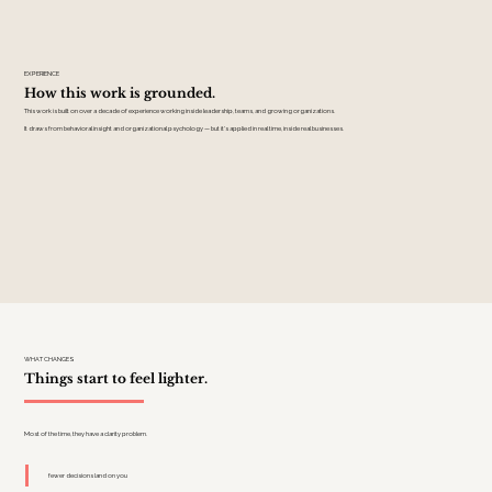
EXPERIENCE
How this work is grounded.
This work is built on over a decade of experience working inside leadership, teams, and growing organizations.
It draws from behavioral insight and organizational psychology — but it's applied in real time, inside real businesses.
WHAT CHANGES
Things start to feel lighter.
Most of the time, they have a clarity problem.
fewer decisions land on you